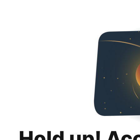
Hold up! Ac