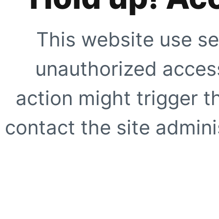
This website use se
unauthorized access
action might trigger t
contact the site adminis