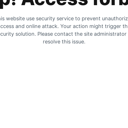
is website use security service to prevent unauthori
ccess and online attack. Your action might trigger t
curity solution. Please contact the site administrator
resolve this issue.