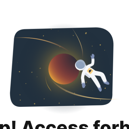
p! Access for