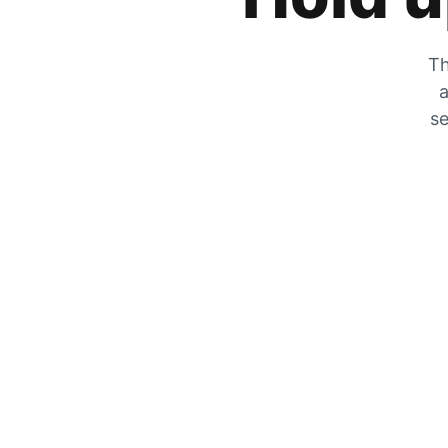
Th
a
se