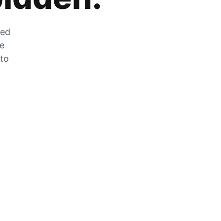
zed
he
 to