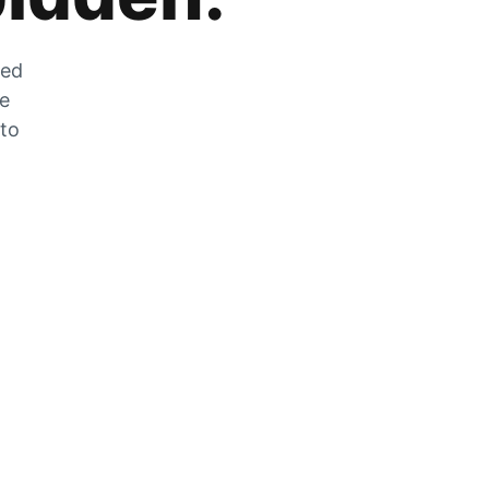
zed
he
 to