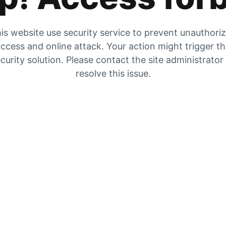
is website use security service to prevent unauthori
ccess and online attack. Your action might trigger t
curity solution. Please contact the site administrator
resolve this issue.