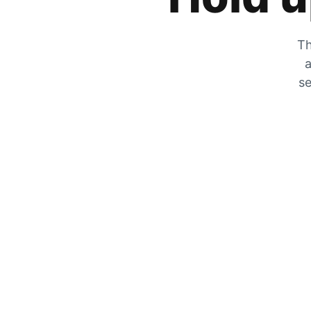
Th
a
se