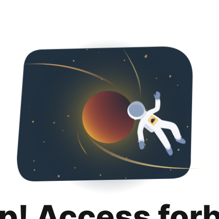
p! Access for