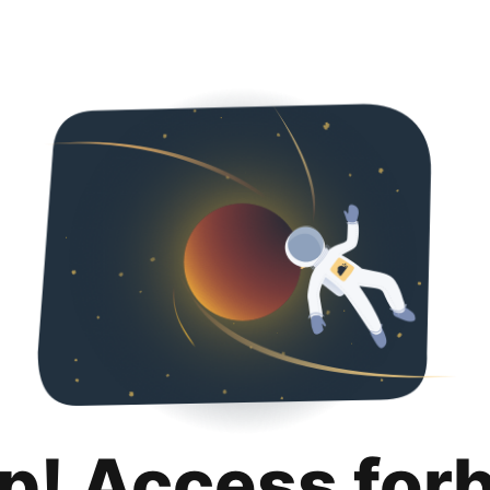
p! Access for