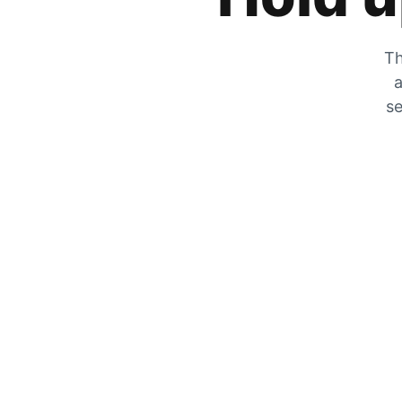
Th
a
se