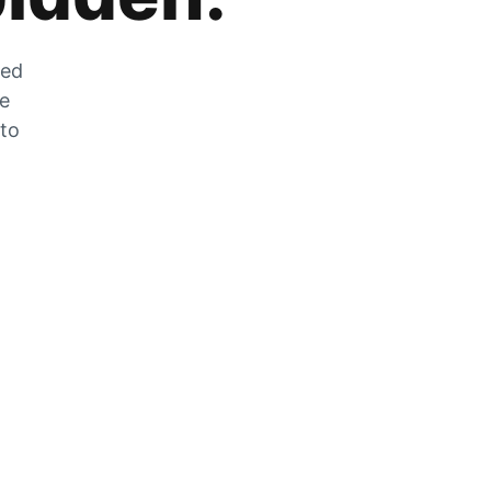
zed
he
 to