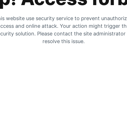
is website use security service to prevent unauthori
ccess and online attack. Your action might trigger t
curity solution. Please contact the site administrator
resolve this issue.