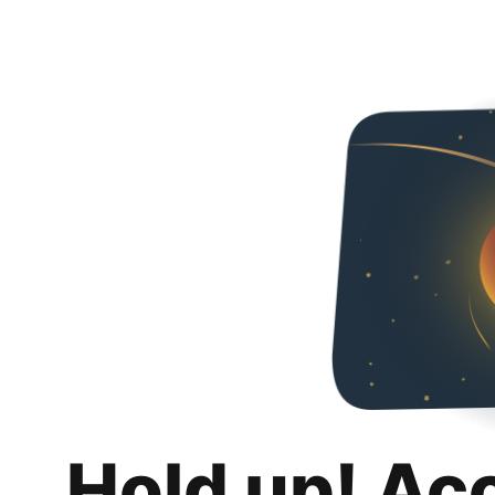
Hold up! Ac