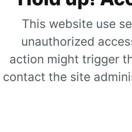
This website use se
unauthorized access
action might trigger t
contact the site adminis