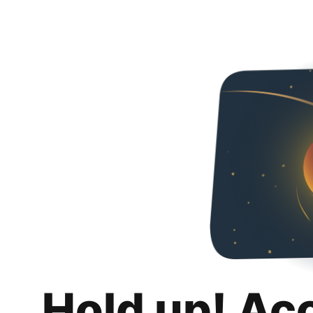
Hold up! Ac