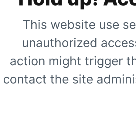
This website use se
unauthorized access
action might trigger t
contact the site adminis