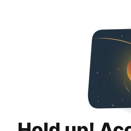
Hold up! Ac