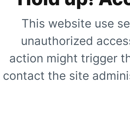
This website use se
unauthorized access
action might trigger t
contact the site adminis