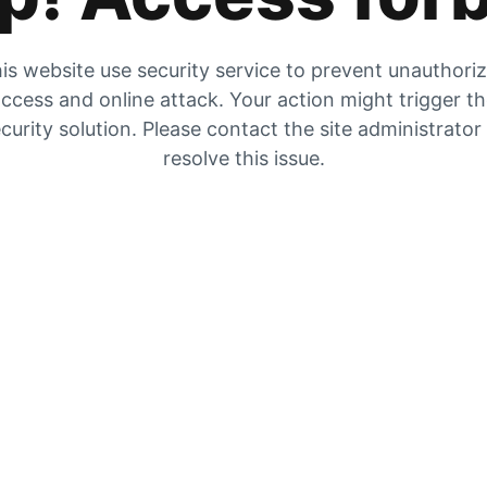
is website use security service to prevent unauthori
ccess and online attack. Your action might trigger t
curity solution. Please contact the site administrator
resolve this issue.