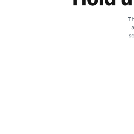
Th
a
se