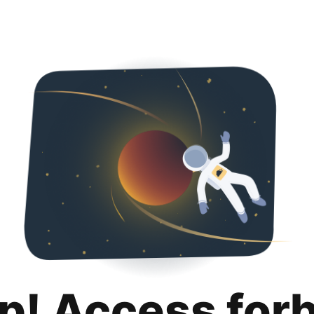
p! Access for