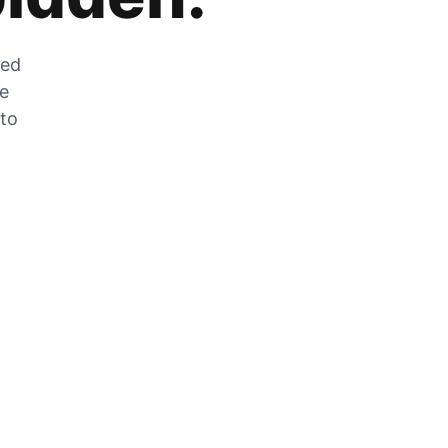
zed
he
 to