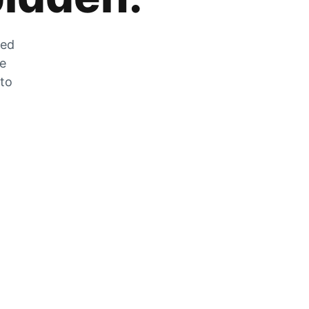
zed
he
 to