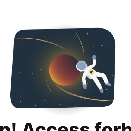
p! Access for