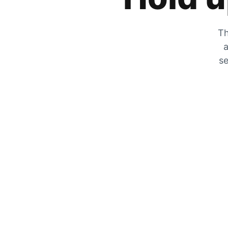
Th
a
se