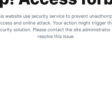
is website use security service to prevent unauthori
ccess and online attack. Your action might trigger t
curity solution. Please contact the site administrator
resolve this issue.