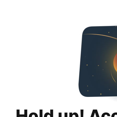
Hold up! Ac