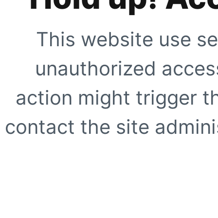
This website use se
unauthorized access
action might trigger t
contact the site adminis