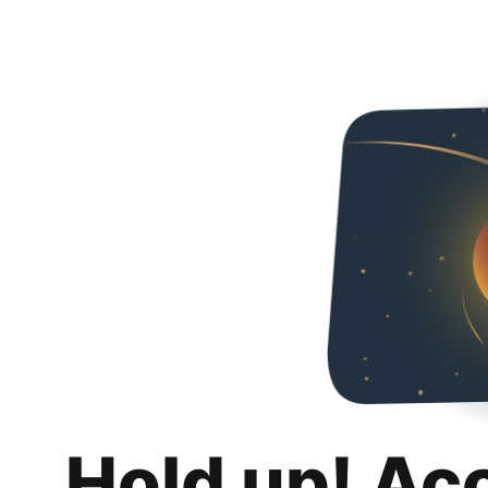
Hold up! Ac