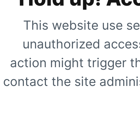
This website use se
unauthorized access
action might trigger t
contact the site adminis