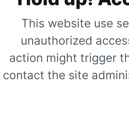
This website use se
unauthorized access
action might trigger t
contact the site adminis