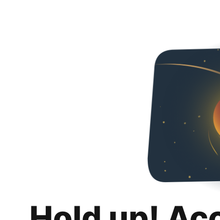
Hold up! Ac