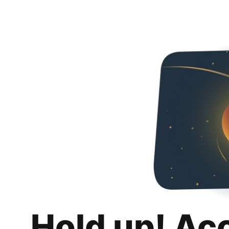
Hold up! Ac