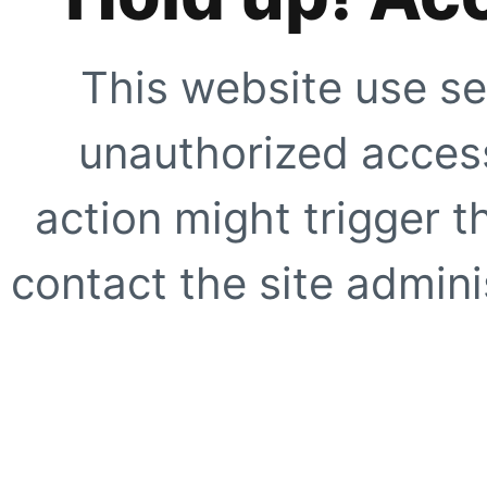
This website use se
unauthorized access
action might trigger t
contact the site adminis