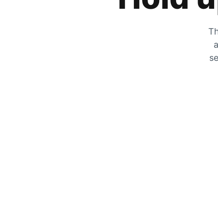
Th
a
se