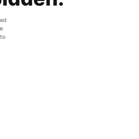
zed
he
 to