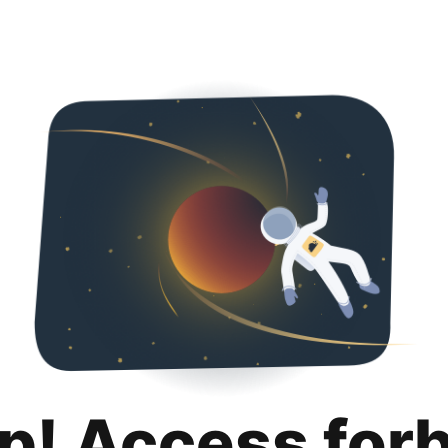
p! Access for