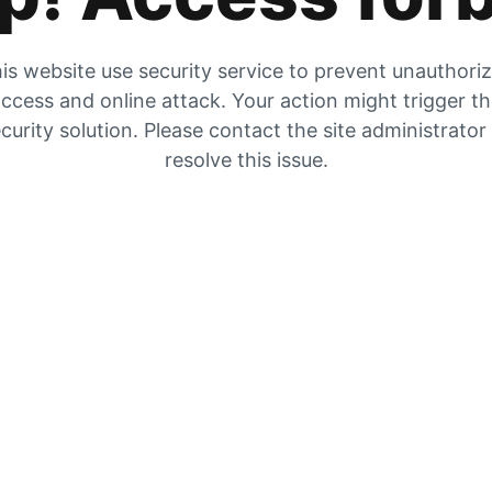
is website use security service to prevent unauthori
ccess and online attack. Your action might trigger t
curity solution. Please contact the site administrator
resolve this issue.