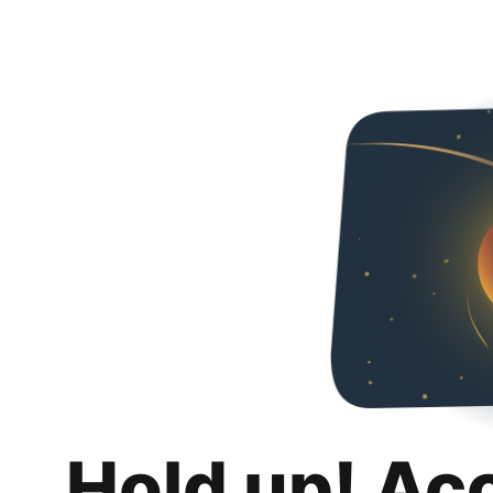
Hold up! Ac