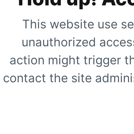
This website use se
unauthorized access
action might trigger t
contact the site adminis