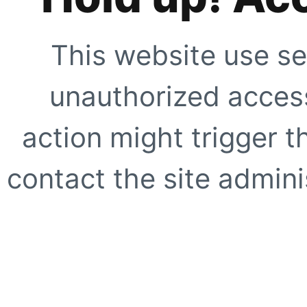
This website use se
unauthorized access
action might trigger t
contact the site adminis