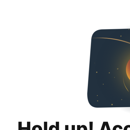
Hold up! Ac