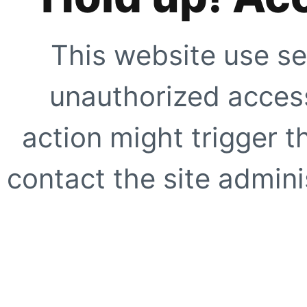
This website use se
unauthorized access
action might trigger t
contact the site adminis