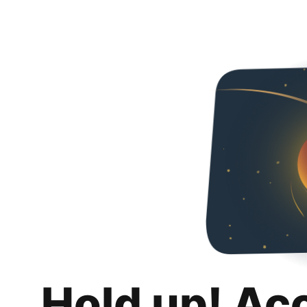
Hold up! Ac