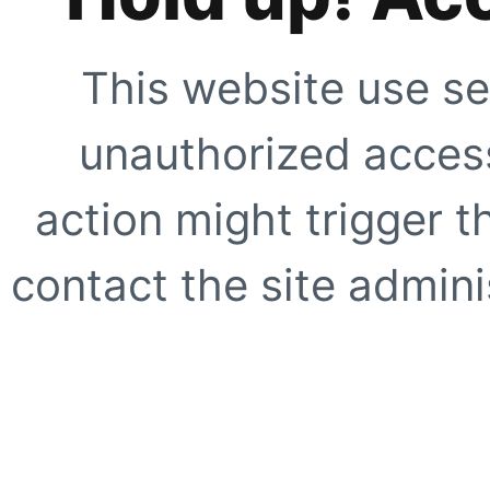
This website use se
unauthorized access
action might trigger t
contact the site adminis