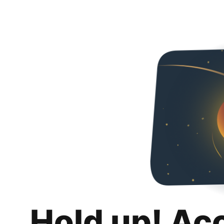
Hold up! Ac