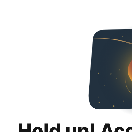
Hold up! Ac