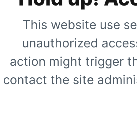
This website use se
unauthorized access
action might trigger t
contact the site adminis