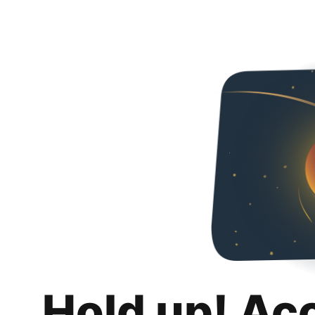
Hold up! Ac