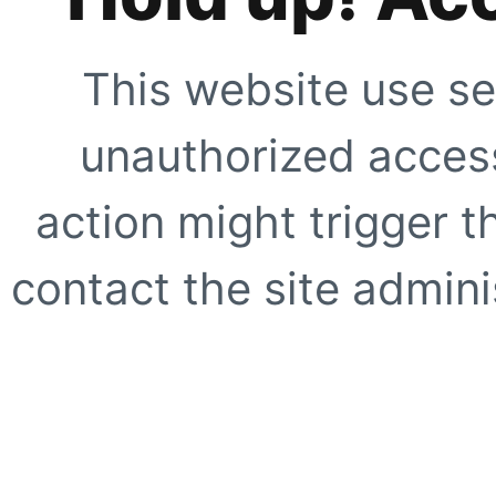
This website use se
unauthorized access
action might trigger t
contact the site adminis