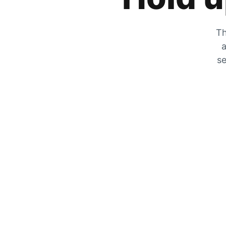
Th
a
se