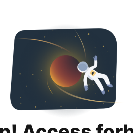
p! Access for