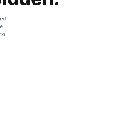
zed
he
 to