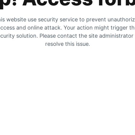
is website use security service to prevent unauthori
ccess and online attack. Your action might trigger t
curity solution. Please contact the site administrator
resolve this issue.