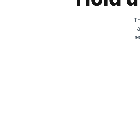
Th
a
se