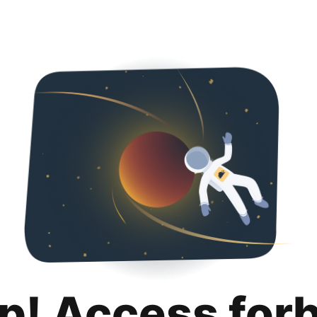
p! Access for