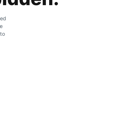
zed
he
 to