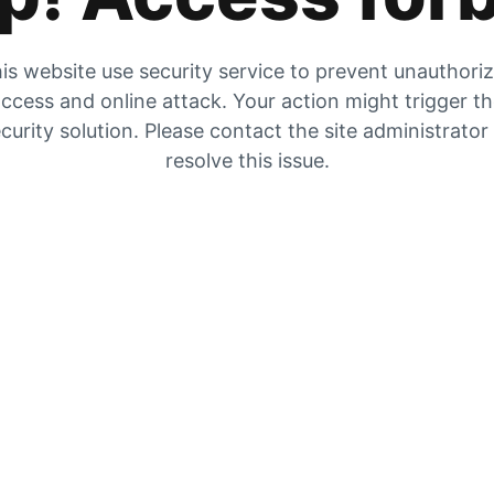
is website use security service to prevent unauthori
ccess and online attack. Your action might trigger t
curity solution. Please contact the site administrator
resolve this issue.