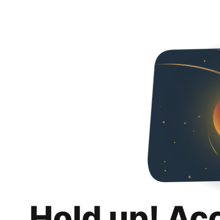
Hold up! Ac