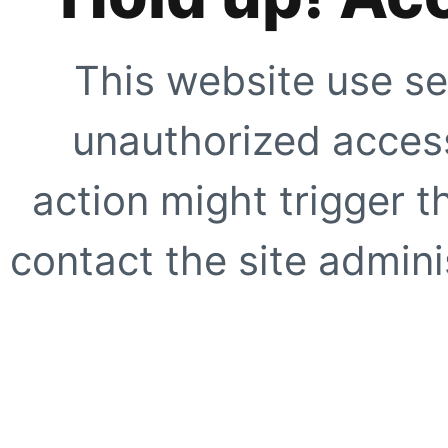
This website use se
unauthorized access
action might trigger t
contact the site adminis