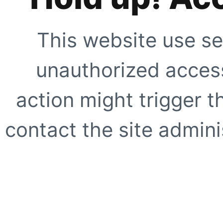
This website use se
unauthorized access
action might trigger t
contact the site adminis