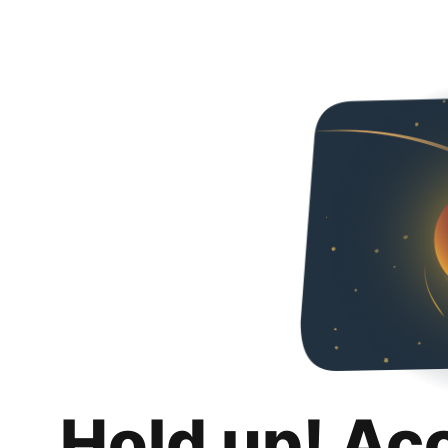
Hold up! Ac