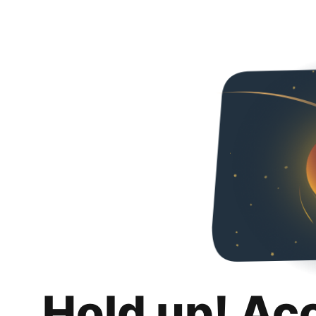
Hold up! Ac