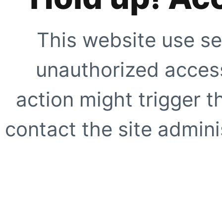
This website use se
unauthorized access
action might trigger t
contact the site adminis