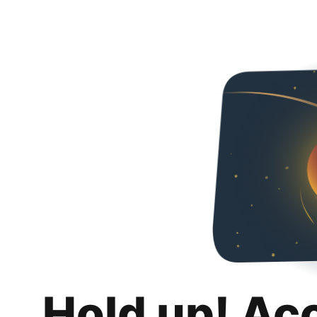
Hold up! Ac