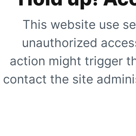
This website use se
unauthorized access
action might trigger t
contact the site adminis