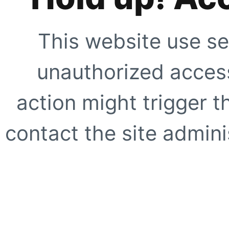
This website use se
unauthorized access
action might trigger t
contact the site adminis