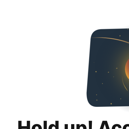
Hold up! Ac